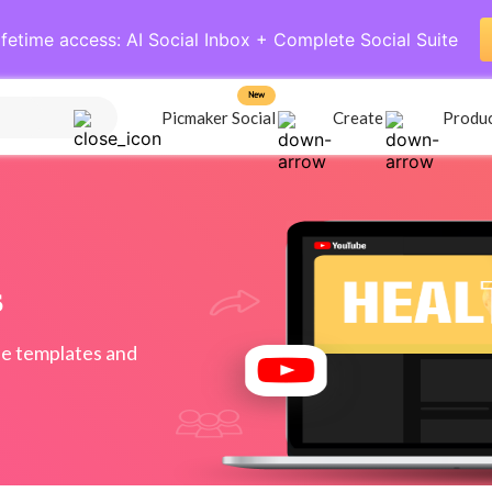
ifetime access: AI Social Inbox + Complete Social Suite
New
Picmaker Social
Create
Produ
s
e templates and