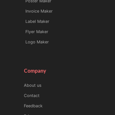
Poster Maker
Invoice Maker
Label Maker
Flyer Maker
Logo Maker
Company
About us
Contact
Feedback