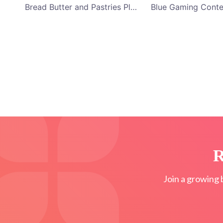
Bread Butter and Pastries Platter YouTube Channel Art
R
Join a growing 