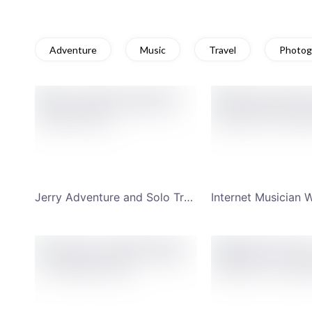
Adventure
Music
Travel
Photog
Jerry Adventure and Solo Travel YouTube Channel Art