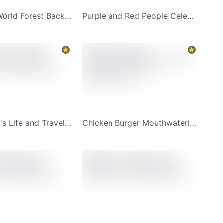
Travel the World Forest Background YouTube Channel Art
Purple and Red People Celebrating Holi Happy Holi YouTube Channel Art
Backpacker's Life and Travel Lifestyle YouTube Channel Art
Chicken Burger Mouthwatering Food Combo YouTube Channel Art