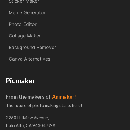
Sticker Maker
Meme Generator
Photo Editor
Collage Maker
Background Remover
Canva Alternatives
Picmaker
From the makers of
Animaker!
The future of photo making starts here!
3260 Hillview Avenue,
Palo Alto, CA 94304, USA.