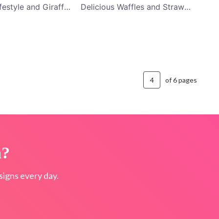
Nomadic Lifestyle and Giraffe Riding YouTube Channel Art
Delicious Waffles and Strawberry Black YouTube Channel Art
of 6 pages
n?
igns every day.