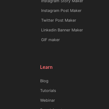
Instagram Story Maker
Instagram Post Maker
Twitter Post Maker
Linkedin Banner Maker
GIF maker
Learn
Blog
Tutorials
Webinar