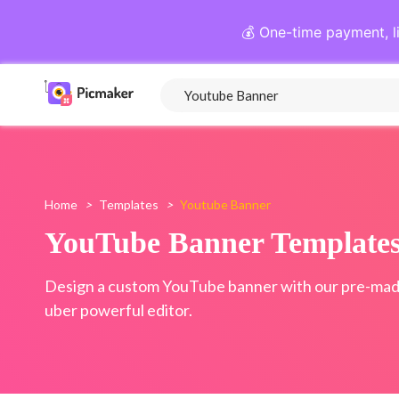
💰 One-time payment, l
Home
>
Templates
>
Youtube Banner
YouTube Banner Template
Design a custom YouTube banner with our pre-mad
uber powerful editor.