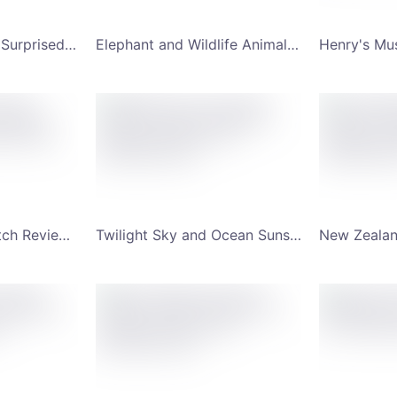
Gradient Hues and Surprised Man YouTube Channel Art
Elephant and Wildlife Animal Jungle YouTube Channel Art
Favorite Smart Watch Review Subscribe YouTube Channel Art
Twilight Sky and Ocean Sunset Scenery Meadows YouTube Channel Art