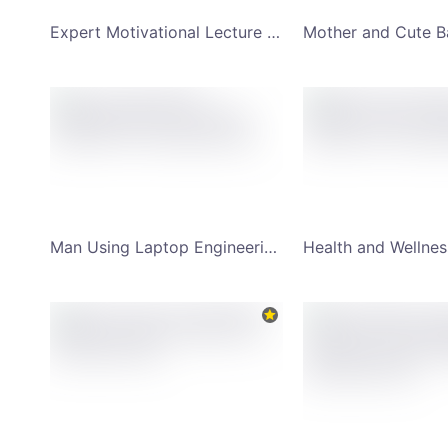
Expert Motivational Lecture with Speaker Image YouTube Channel Art
Man Using Laptop Engineering Trick Youtube Channel Art