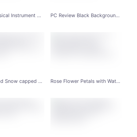
Henry's Musical Instrument Workshop with Musician Background YouTube Channel Art
PC Review Black Background with Half-open Laptop Lid YouTube Channel Art
New Zealand Snow capped Mountain Background Scenery YouTube Channel Art
Rose Flower Petals with Water Droplets and Photography YouTube Channel Art