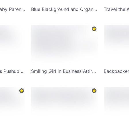
Mother and Cute Baby Parenting Advice with Sally YouTube Channel Art
Blue Blackground and Organic Sliced Orange Fruit YouTube Channel Art
Health and Wellness Pushup Motion YouTube Channel Art
Smiling Girl in Business Attire and Fashion Sunglasses Yellow Background YouTube Channel Art