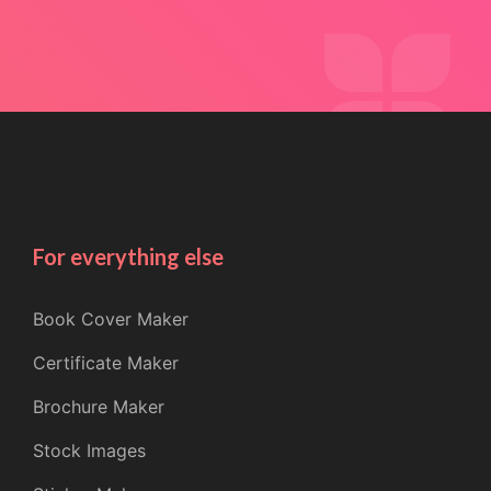
For everything else
Book Cover Maker
Certificate Maker
Brochure Maker
Stock Images