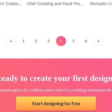
Blue Gaming Content Creators and Videogames Channel YouTube Channel Art
Chef Cooking and Food Preparation Classes YouTube Channel Art
<
>
1
2
3
4
5
6
eady to create your first desig
bandwagon of a million users who’re creating awesome des
Start designing for free