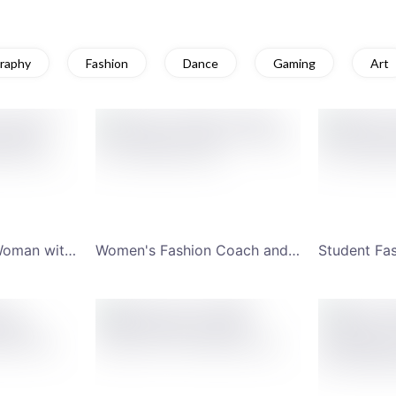
raphy
Fashion
Dance
Gaming
Art
Internet Musician Woman with Earphones YouTube Channel Art
Women's Fashion Coach and Videos YouTube Channel Art