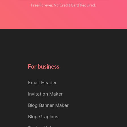
Free Forever. No Credit Card Required.
For business
Email Header
Invitation Maker
Blog Banner Maker
Blog Graphics