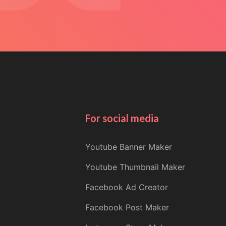
For social media
Youtube Banner Maker
Youtube Thumbnail Maker
Facebook Ad Creator
Facebook Post Maker