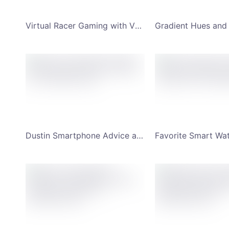
Virtual Racer Gaming with VR Headset YouTube Channel Art
Dustin Smartphone Advice and Review YouTube Channel Art