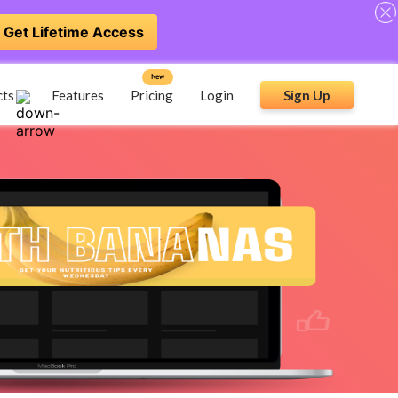
Get Lifetime Access
New
cts
Features
Pricing
Login
Sign Up