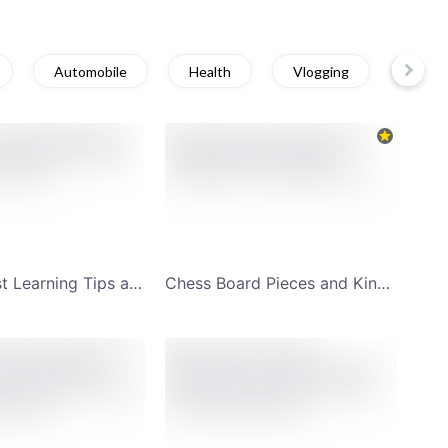
Automobile
Health
Vlogging
Educa
Student Fast Learning Tips and Tricks YouTube Channel Art
Chess Board Pieces and King's Gambit YouTube Channel Art