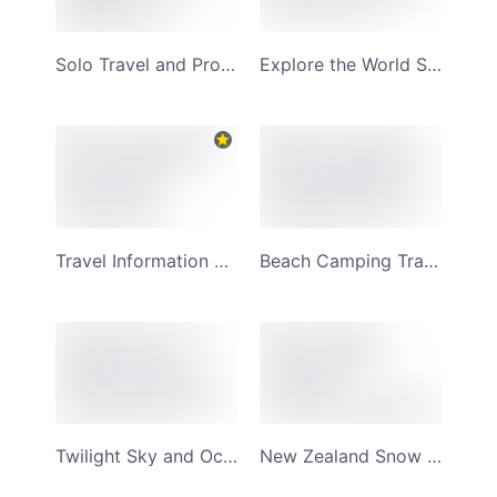
Solo Travel and Professional Vlogging YouTube Channel Art
Explore the World Sole Woman Travel YouTube Channel Art
Travel Information and Vlog Twilight Sky YouTube Channel Art
Beach Camping Travel Mountain and Sunset Backdrop YouTube Channel Art
Twilight Sky and Ocean Sunset Scenery Meadows YouTube Channel Art
New Zealand Snow capped Mountain Background Scenery YouTube Channel Art