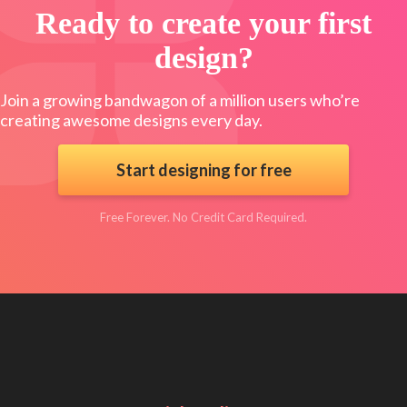
Ready to create your first
design?
Join a growing bandwagon of a million users who’re
creating awesome designs every day.
Start designing for free
Free Forever. No Credit Card Required.