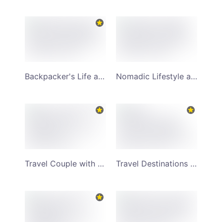
Backpacker's Life and Travel Lifestyle YouTube Channel Art
Nomadic Lifestyle and Giraffe Riding YouTube Channel Art
Travel Couple with Suitcase and Backpack YouTube Channel Art
Travel Destinations and World Attractions YouTube Channel Art