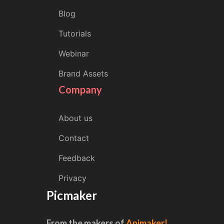
Blog
Tutorials
Webinar
Brand Assets
Company
About us
Contact
Feedback
Privacy
Picmaker
From the makers of
Animaker!