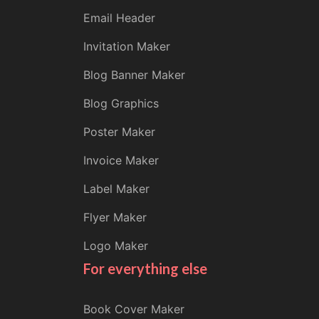
Email Header
Invitation Maker
Blog Banner Maker
Blog Graphics
Poster Maker
Invoice Maker
Label Maker
Flyer Maker
Logo Maker
For everything else
Book Cover Maker