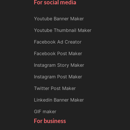
For social media
Youtube Banner Maker
Youtube Thumbnail Maker
Facebook Ad Creator
Facebook Post Maker
Instagram Story Maker
Instagram Post Maker
Twitter Post Maker
Linkedin Banner Maker
GIF maker
For business