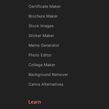
Certificate Maker
Brochure Maker
Stock Images
Sticker Maker
Meme Generator
Photo Editor
Collage Maker
Background Remover
Canva Alternatives
Learn