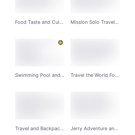
Food Taste and Cuisine Review YouTube Channel Art
Mission Solo Travel and Surfing YouTube Channel Art
Swimming Pool and Local Adventurer Wanderlust YouTube Channel Art
Travel the World Forest Background YouTube Channel Art
Travel and Backpacking Couple Adventures YouTube Channel Art
Jerry Adventure and Solo Travel YouTube Channel Art