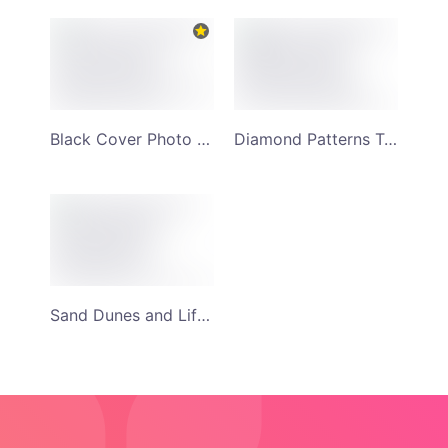
Black Cover Photo of Woman and Annie Travels YouTube Channel Art
Diamond Patterns Twilight Sunset Backdrop and Travel Adventure YouTube Channel Art
Sand Dunes and Life Adventure Monochrome Background YouTube Channel Art