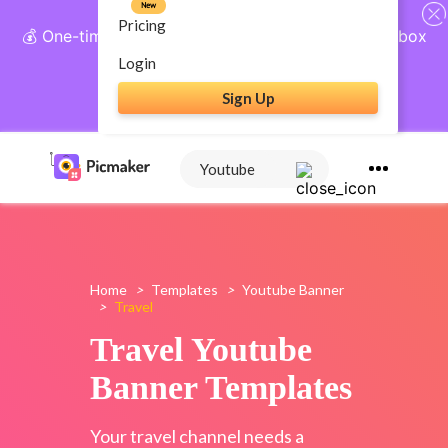
New
Pricing
💰 One-time payment, lifetime access: AI Social Inbox
+ Complete Social Suite
Login
Sign Up
Get Lifetime Access
Home
>
Templates
>
Youtube Banner
>
Travel
Travel Youtube
Banner Templates
Your travel channel needs a