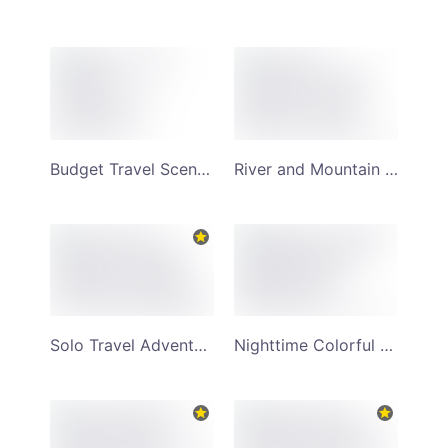
Budget Travel Scenery Monochrome Mountain Background YouTube Channel Art
River and Mountain Scenery Admired by Man Stood on Rocks YouTube Channel Art
Solo Travel Adventure Twilight Background and Scenic Surroundings YouTube Channel Art
Nighttime Colorful Marketplace and Popular Travel Destinations YouTube Channel Art