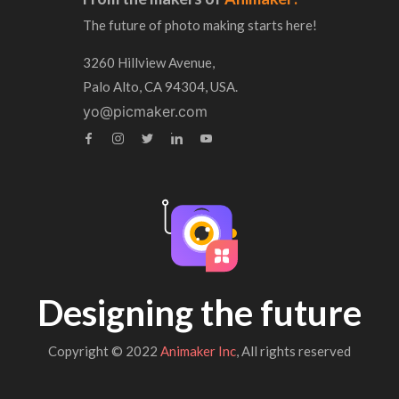
The future of photo making starts here!
3260 Hillview Avenue,
Palo Alto, CA 94304, USA.
yo@picmaker.com
Designing the future
Copyright © 2022
Animaker Inc
, All rights reserved