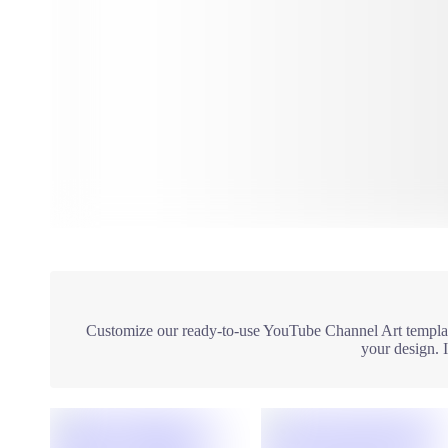
Customize our ready-to-use YouTube Channel Art template
your design. 