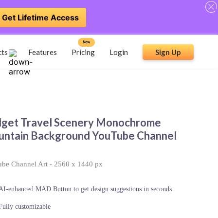
Get Lifetime Access
New
cts
Features
Pricing
Login
Sign Up
get Travel Scenery Monochrome
ntain Background YouTube Channel
be Channel Art
-
2560 x 1440 px
AI-enhanced MAD Button to get design suggestions in seconds
Fully customizable