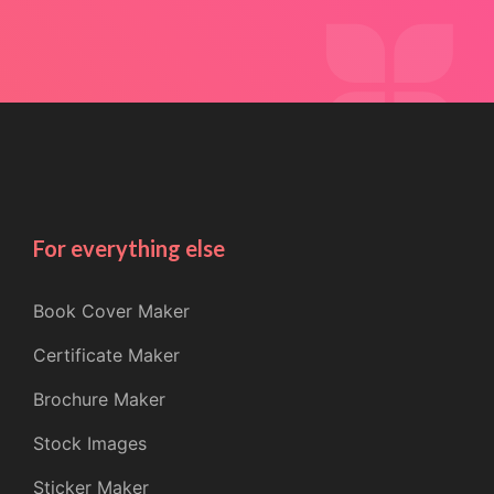
For everything else
Book Cover Maker
Certificate Maker
Brochure Maker
Stock Images
Sticker Maker