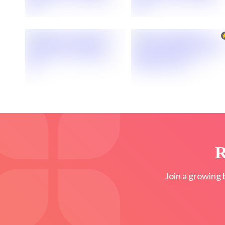
R
Join a growing 