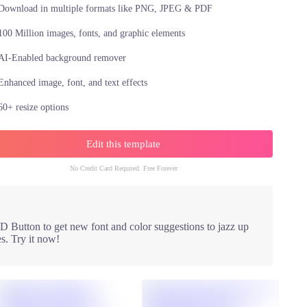
Download in multiple formats like PNG, JPEG & PDF
100 Million images, fonts, and graphic elements
AI-Enabled background remover
Enhanced image, font, and text effects
60+ resize options
Edit this template
No Credit Card Required. Free Forever
 Button to get new font and color suggestions to jazz up
s. Try it now!