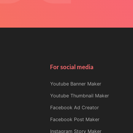
For social media
Youtube Banner Maker
Youtube Thumbnail Maker
Facebook Ad Creator
Facebook Post Maker
Instagram Story Maker