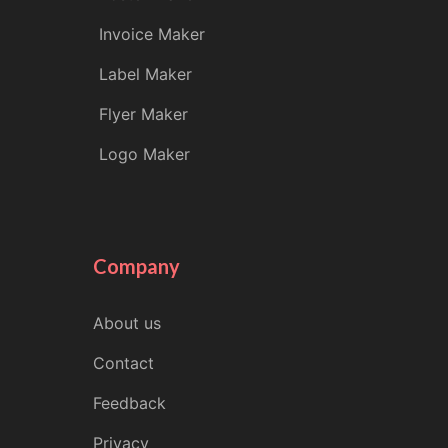
Invoice Maker
Label Maker
Flyer Maker
Logo Maker
Company
About us
Contact
Feedback
Privacy