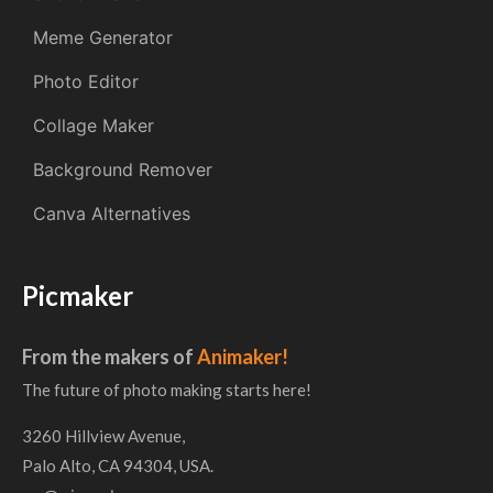
Meme Generator
Photo Editor
Collage Maker
Background Remover
Canva Alternatives
Picmaker
From the makers of
Animaker!
The future of photo making starts here!
3260 Hillview Avenue,
Palo Alto, CA 94304, USA.