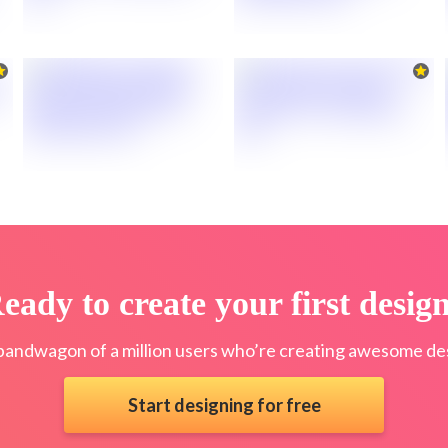
eady to create your first desig
bandwagon of a million users who’re creating awesome des
Start designing for free