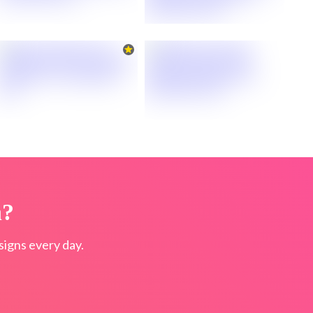
n?
igns every day.