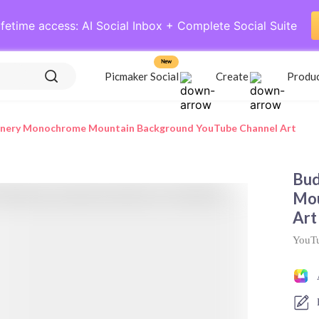
ifetime access: AI Social Inbox + Complete Social Suite
New
Picmaker Social
Create
Produ
enery Monochrome Mountain Background YouTube Channel Art
Bud
Mou
Art
YouTu