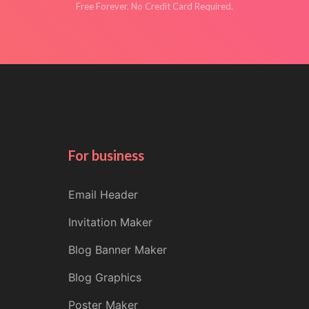
Free Forever. No Credit Card Required.
For business
Email Header
Invitation Maker
Blog Banner Maker
Blog Graphics
Poster Maker