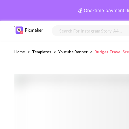
💰 One-time payment, l
Home
>
Templates
>
Youtube Banner
>
Budget Travel Sc