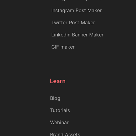
Instagram Post Maker
Twitter Post Maker
Linkedin Banner Maker
GIF maker
Learn
Blog
Tutorials
Webinar
Brand Assets