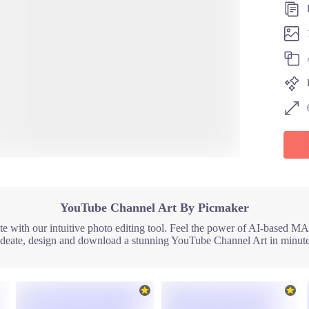
YouTube Channel Art By Picmaker
 with our intuitive photo editing tool. Feel the power of AI-based MAD
Ideate, design and download a stunning YouTube Channel Art in minute