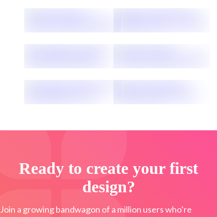
Ready to create your first
design?
Join a growing bandwagon of a million users who’re