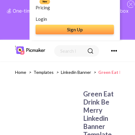
New
Pricing
💰 One-time payment, lifetime access: AI Social Inbox
+ Complete Social Suite
Login
Sign Up
Get Lifetime Access
Home
>
Templates
>
Linkedin Banner
>
Green Eat Drink B
Green Eat
Drink Be
Merry
Linkedin
Banner
Template