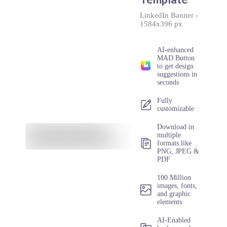
LinkedIn Banner
-
1584x396 px
AI-enhanced
MAD Button
to get design
suggestions in
seconds
Fully
customizable
Download in
multiple
formats like
PNG, JPEG &
PDF
100 Million
images, fonts,
and graphic
elements
AI-Enabled