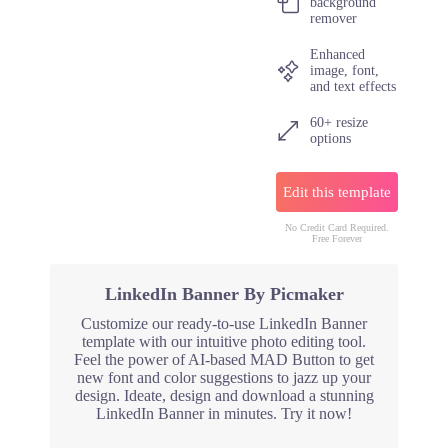
background
remover
Enhanced
image, font,
and text effects
60+ resize
options
Edit this template
No Credit Card Required.
Free Forever
LinkedIn Banner By Picmaker
Customize our ready-to-use LinkedIn Banner
template with our intuitive photo editing tool.
Feel the power of AI-based MAD Button to get
new font and color suggestions to jazz up your
design. Ideate, design and download a stunning
LinkedIn Banner in minutes. Try it now!