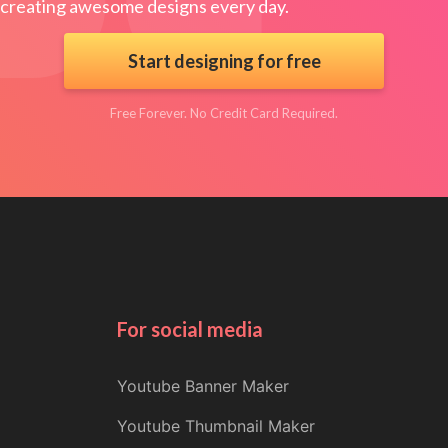
creating awesome designs every day.
Start designing for free
Free Forever. No Credit Card Required.
For social media
Youtube Banner Maker
Youtube Thumbnail Maker