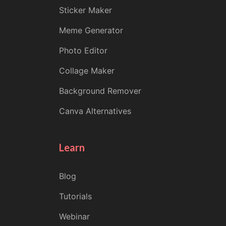
Sticker Maker
Meme Generator
Photo Editor
Collage Maker
Background Remover
Canva Alternatives
Learn
Blog
Tutorials
Webinar