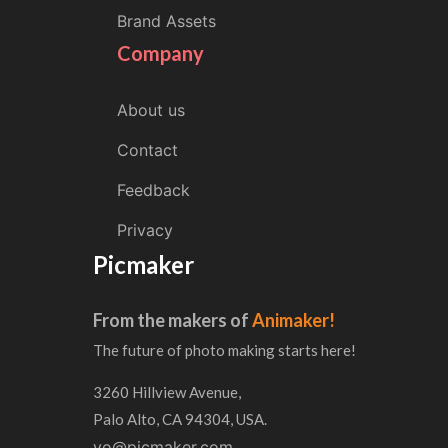
Brand Assets
Company
About us
Contact
Feedback
Privacy
Picmaker
From the makers of
Animaker!
The future of photo making starts here!
3260 Hillview Avenue,
Palo Alto, CA 94304, USA.
yo@picmaker.com