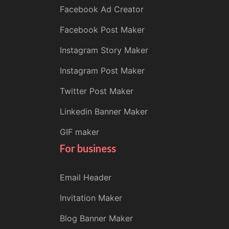
Facebook Ad Creator
Facebook Post Maker
Instagram Story Maker
Instagram Post Maker
Twitter Post Maker
Linkedin Banner Maker
GIF maker
For business
Email Header
Invitation Maker
Blog Banner Maker