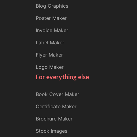
Blog Graphics
Poster Maker
Invoice Maker
Label Maker
Flyer Maker
Logo Maker
For everything else
Book Cover Maker
Certificate Maker
Brochure Maker
Stock Images