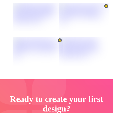
Ready to create your first
design?