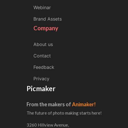
Webinar
Brand Assets
Company
About us
Contact
Feedback
Privacy
Picmaker
From the makers of
Animaker!
The future of photo making starts here!
3260 Hillview Avenue,