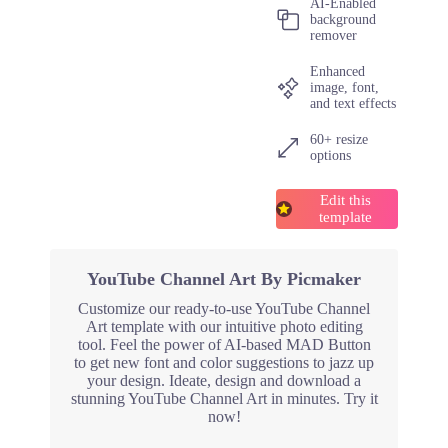
AI-Enabled
background
remover
Enhanced
image, font,
and text effects
60+ resize
options
Edit this
template
YouTube Channel Art By Picmaker
Customize our ready-to-use YouTube Channel
Art template with our intuitive photo editing
tool. Feel the power of AI-based MAD Button
to get new font and color suggestions to jazz up
your design. Ideate, design and download a
stunning YouTube Channel Art in minutes. Try it
now!