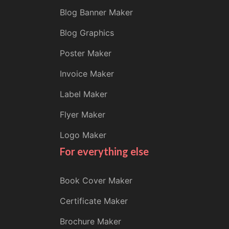
Blog Banner Maker
Blog Graphics
Poster Maker
Invoice Maker
Label Maker
Flyer Maker
Logo Maker
For everything else
Book Cover Maker
Certificate Maker
Brochure Maker