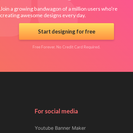
Join a growing bandwagon of a million users who’re
creating awesome designs every day.
Start designing for free
Free Forever. No Credit Card Required.
For social media
Youtube Banner Maker