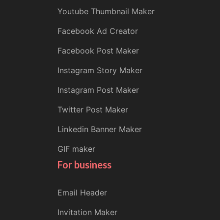
Youtube Thumbnail Maker
Facebook Ad Creator
Facebook Post Maker
Instagram Story Maker
Instagram Post Maker
Twitter Post Maker
Linkedin Banner Maker
GIF maker
For business
Email Header
Invitation Maker