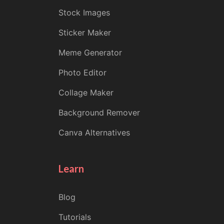
Stock Images
Sticker Maker
Meme Generator
Photo Editor
Collage Maker
Background Remover
Canva Alternatives
Learn
Blog
Tutorials