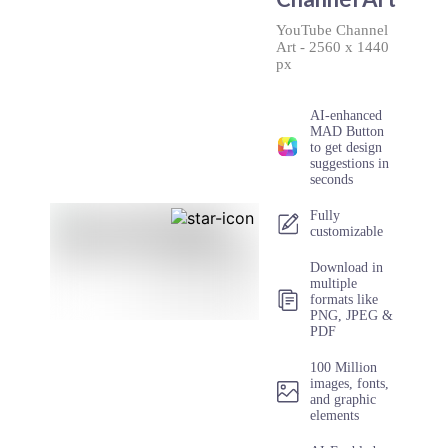
YouTube Channel
Art
-
2560 x 1440
px
AI-enhanced
MAD Button
to get design
suggestions in
seconds
Fully
customizable
Download in
multiple
formats like
PNG, JPEG &
PDF
100 Million
images, fonts,
and graphic
elements