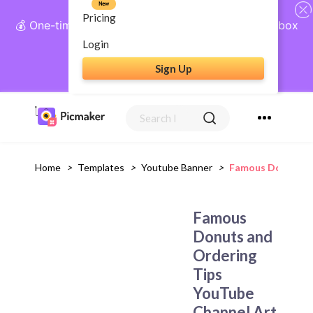
New
Pricing
💰 One-time payment, lifetime access: AI Social Inbox
+ Complete Social Suite
Login
Sign Up
Get Lifetime Access
Home
>
Templates
>
Youtube Banner
>
Famous Donuts An
Famous
Donuts and
Ordering
Tips
YouTube
Channel Art