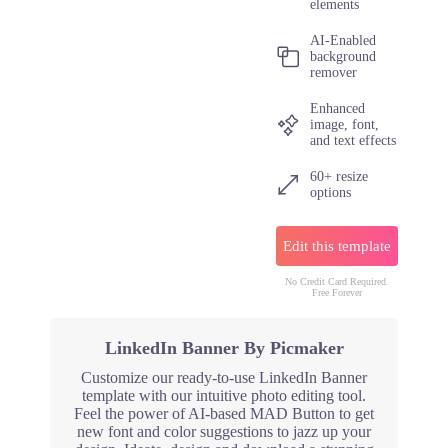
elements
AI-Enabled
background
remover
Enhanced
image, font,
and text effects
60+ resize
options
Edit this template
No Credit Card Required.
Free Forever
LinkedIn Banner By Picmaker
Customize our ready-to-use LinkedIn Banner
template with our intuitive photo editing tool.
Feel the power of AI-based MAD Button to get
new font and color suggestions to jazz up your