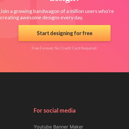
Join a growing bandwagon of a million users who’re
creating awesome designs every day.
Start designing for free
Free Forever. No Credit Card Required.
For social media
Youtube Banner Maker