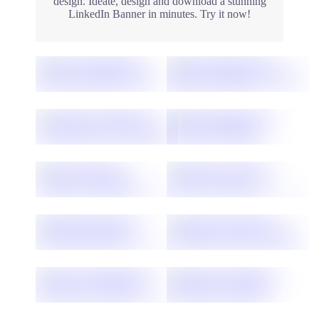
design. Ideate, design and download a stunning
LinkedIn Banner in minutes. Try it now!