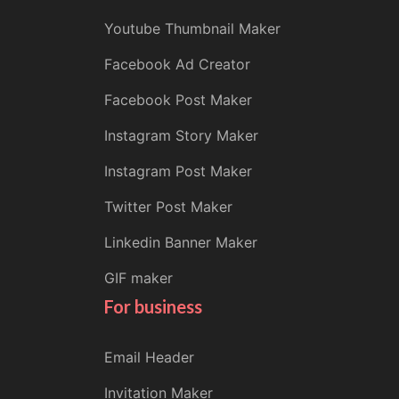
Youtube Thumbnail Maker
Facebook Ad Creator
Facebook Post Maker
Instagram Story Maker
Instagram Post Maker
Twitter Post Maker
Linkedin Banner Maker
GIF maker
For business
Email Header
Invitation Maker