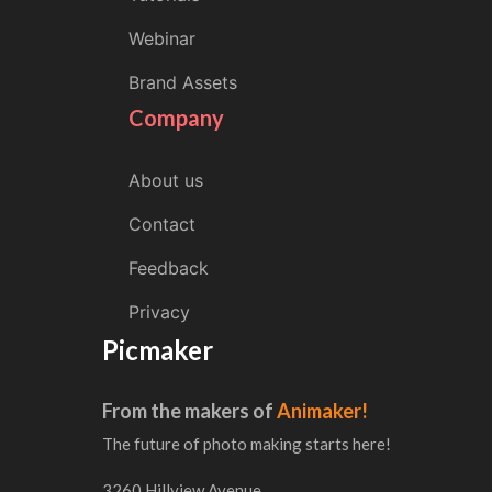
Webinar
Brand Assets
Company
About us
Contact
Feedback
Privacy
Picmaker
From the makers of
Animaker!
The future of photo making starts here!
3260 Hillview Avenue,