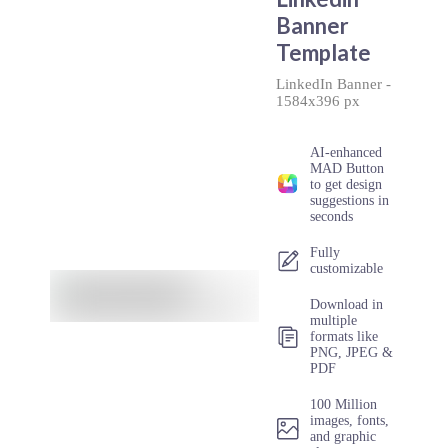
Banner
Template
LinkedIn Banner
-
1584x396 px
AI-enhanced
MAD Button
to get design
suggestions in
seconds
Fully
customizable
Download in
multiple
formats like
PNG, JPEG &
PDF
100 Million
images, fonts,
and graphic