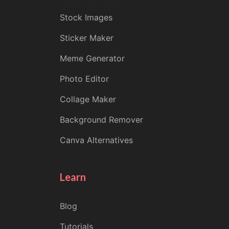
Stock Images
Sticker Maker
Meme Generator
Photo Editor
Collage Maker
Background Remover
Canva Alternatives
Learn
Blog
Tutorials