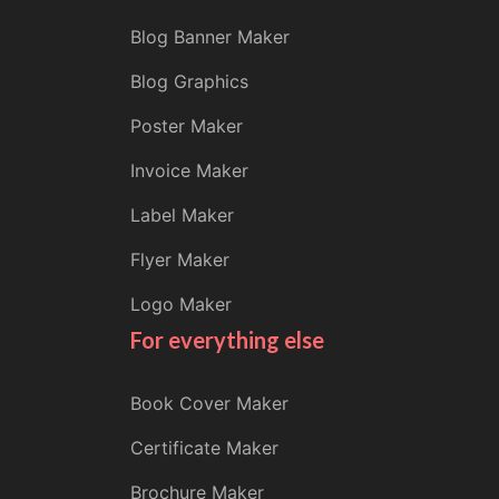
Blog Banner Maker
Blog Graphics
Poster Maker
Invoice Maker
Label Maker
Flyer Maker
Logo Maker
For everything else
Book Cover Maker
Certificate Maker
Brochure Maker