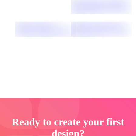
Ready to create your first
design?