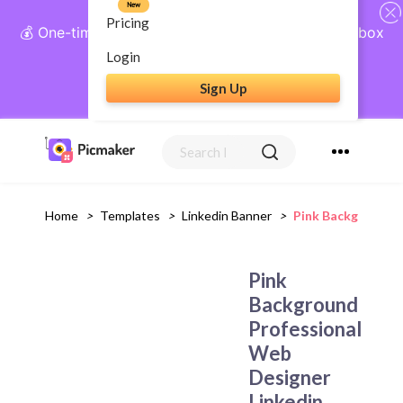
New
Pricing
💰 One-time payment, lifetime access: AI Social Inbox
+ Complete Social Suite
Login
Sign Up
Get Lifetime Access
Home
>
Templates
>
Linkedin Banner
>
Pink Background P
Pink
Background
Professional
Web
Designer
Linkedin