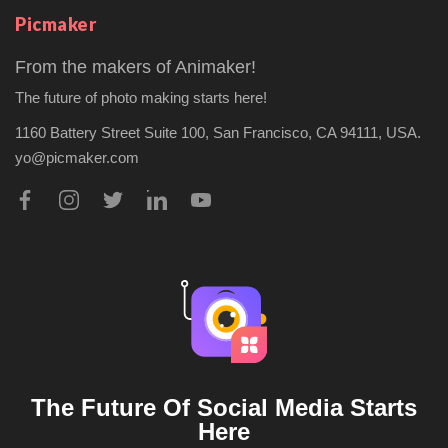
Picmaker
From the makers of Animaker!
The future of photo making starts here!
1160 Battery Street Suite 100,
San Francisco, CA 94111, USA.
yo@picmaker.com
The Future Of Social Media Starts
Here