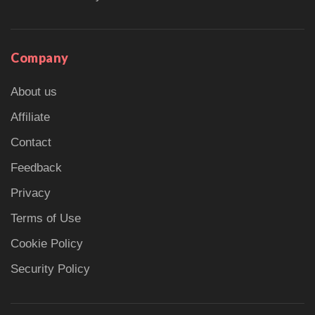
Company
About us
Affiliate
Contact
Feedback
Privacy
Terms of Use
Cookie Policy
Security Policy