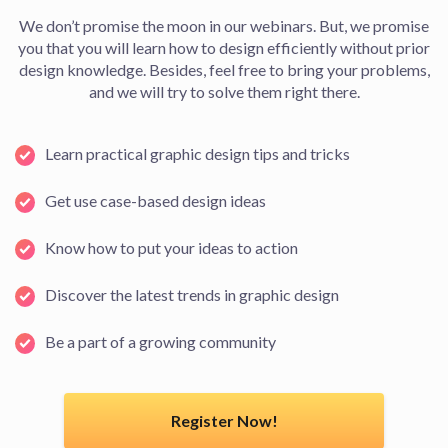
We don’t promise the moon in our webinars. But, we promise
you that you will learn how to design efficiently without prior
design knowledge. Besides, feel free to bring your problems,
and we will try to solve them right there.
Learn practical graphic design tips and tricks
Get use case-based design ideas
Know how to put your ideas to action
Discover the latest trends in graphic design
Be a part of a growing community
Register Now!