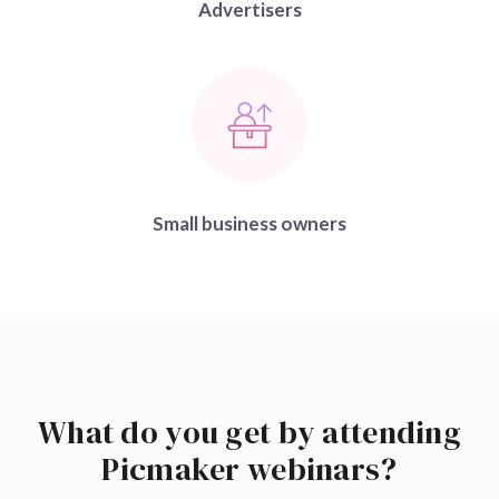
Advertisers
Small business owners
What do you get by attending
Picmaker webinars?