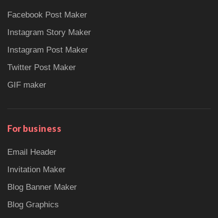
Facebook Post Maker
Instagram Story Maker
Instagram Post Maker
Twitter Post Maker
GIF maker
For business
Email Header
Invitation Maker
Blog Banner Maker
Blog Graphics