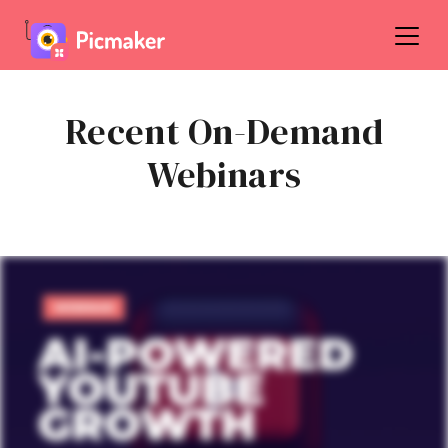
Recent On-Demand
Webinars