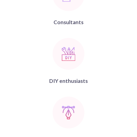
Consultants
DIY enthusiasts