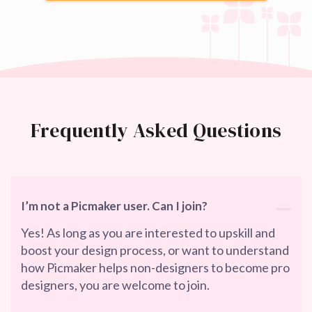
Frequently Asked Questions
I’m not a Picmaker user. Can I join?
Yes! As long as you are interested to upskill and
boost your design process, or want to understand
how Picmaker helps non-designers to become pro
designers, you are welcome to join.