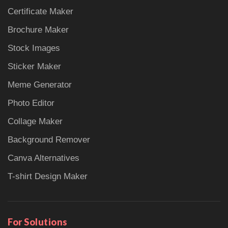
Certificate Maker
Brochure Maker
Stock Images
Sticker Maker
Meme Generator
Photo Editor
Collage Maker
Background Remover
Canva Alternatives
T-shirt Design Maker
For Solutions