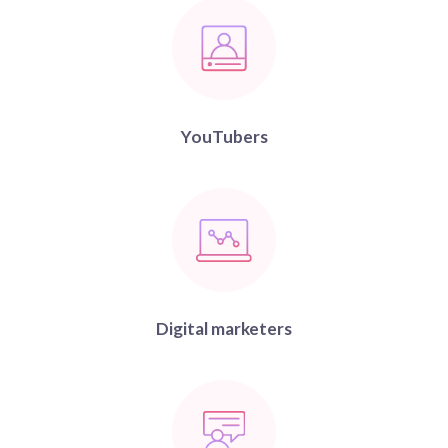
YouTubers
Digital marketers