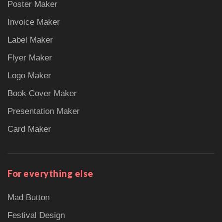
Poster Maker
Invoice Maker
Label Maker
Flyer Maker
Logo Maker
Book Cover Maker
Presentation Maker
Card Maker
For everything else
Mad Button
Festival Design