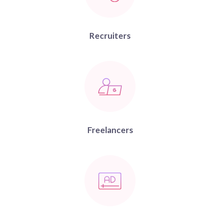
Recruiters
Freelancers