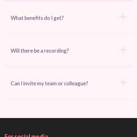
What benefits do I get?
Will there be a recording?
Can I invite my team or colleague?
For social media