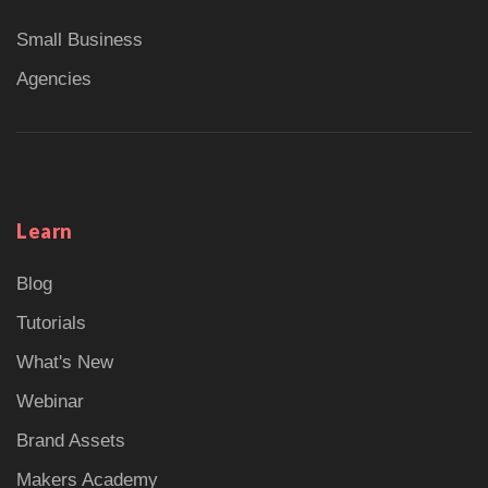
Small Business
Agencies
Learn
Blog
Tutorials
What's New
Webinar
Brand Assets
Makers Academy