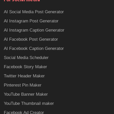
AI Social Media Post Generator
AI Instagram Post Generator
AI Instagram Caption Generator
AI Facebook Post Generator
AI Facebook Caption Generator
Social Media Scheduler
Facebook Story Maker
Twitter Header Maker
Pinterest Pin Maker
YouTube Banner Maker
YouTube Thumbnail maker
Facebook Ad Creator