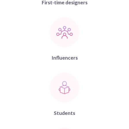
First-time designers
Influencers
Students