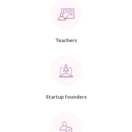
Teachers
Startup founders