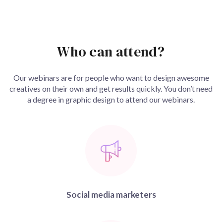
Who can attend?
Our webinars are for people who want to design awesome
creatives on their own and get results quickly. You don’t need
a degree in graphic design to attend our webinars.
Social media marketers