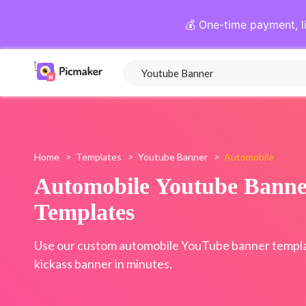
💰 One-time payment, l
Home
>
Templates
>
Youtube Banner
>
Automobile
Automobile Youtube Banne
Templates
Use our custom automobile YouTube banner templa
kickass banner in minutes.