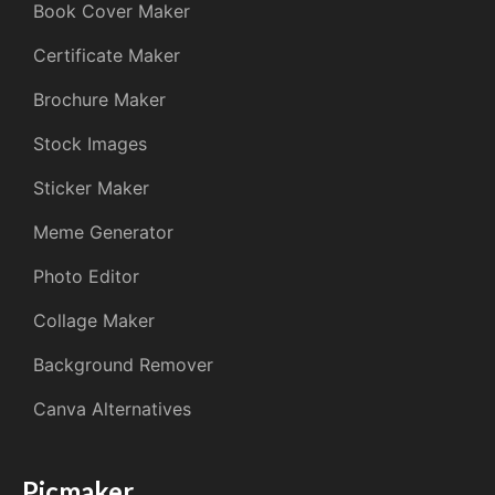
Book Cover Maker
Certificate Maker
Brochure Maker
Stock Images
Sticker Maker
Meme Generator
Photo Editor
Collage Maker
Background Remover
Canva Alternatives
Picmaker