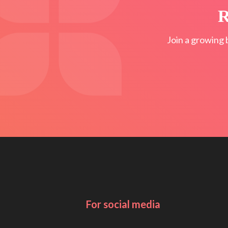
R
Join a growing 
For social media