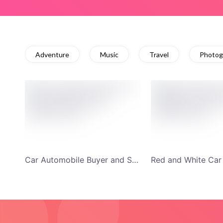
Adventure
Music
Travel
Photog
Car Automobile Buyer and Seller Discussion Forum YouTube Channel Art