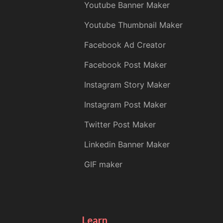
Youtube Banner Maker
Youtube Thumbnail Maker
Facebook Ad Creator
Facebook Post Maker
Instagram Story Maker
Instagram Post Maker
Twitter Post Maker
Linkedin Banner Maker
GIF maker
Learn