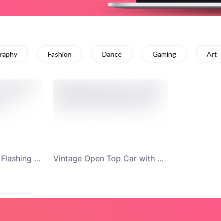
raphy
Fashion
Dance
Gaming
Art
Red and White Car Flashing Headlights for Test Drive YouTube Channel Art
Vintage Open Top Car with Sunset Background YouTube Channel Art