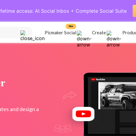
ifetime access: AI Social Inbox + Complete Social Suite
New
Picmaker Social
Create
Produ
r
tes and design a