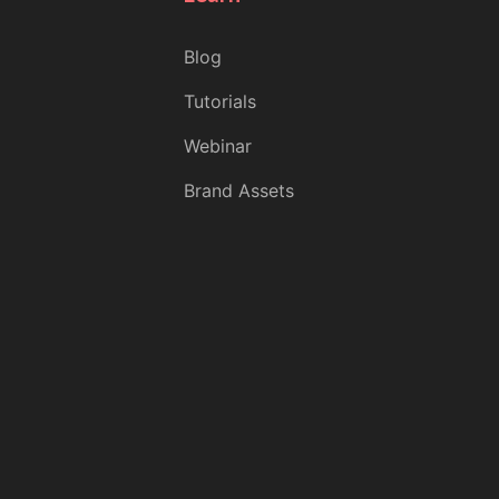
Blog
Tutorials
Webinar
Brand Assets