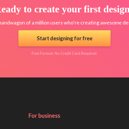
eady to create your first desig
bandwagon of a million users who’re creating awesome des
Start designing for free
Free Forever. No Credit Card Required.
For business