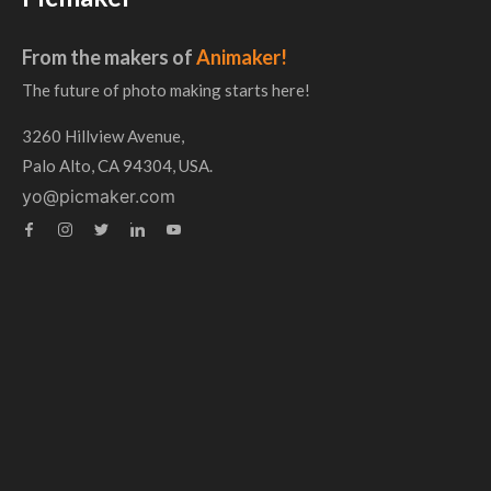
From the makers of
Animaker!
The future of photo making starts here!
3260 Hillview Avenue,
Palo Alto, CA 94304, USA.
yo@picmaker.com