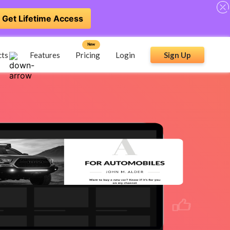
Get Lifetime Access
New
cts
Features
Pricing
Login
Sign Up