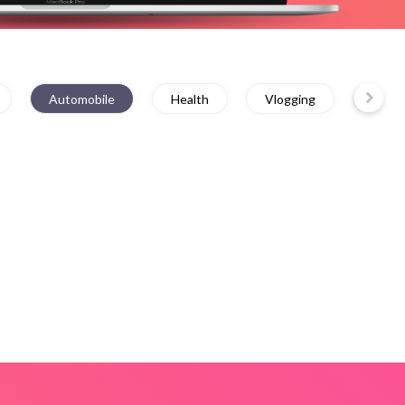
Automobile
Health
Vlogging
Educa