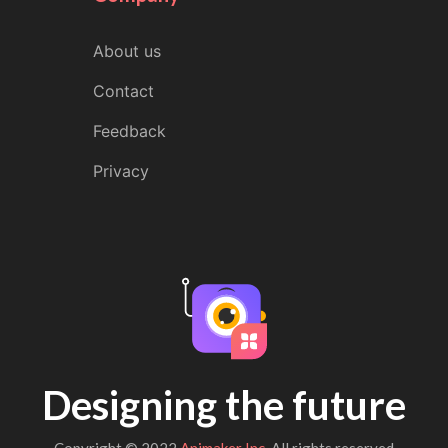
About us
Contact
Feedback
Privacy
Designing the future