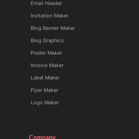
Email Header
Invitation Maker
Blog Banner Maker
Blog Graphics
Poster Maker
Invoice Maker
Label Maker
Flyer Maker
Logo Maker
Company